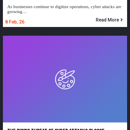
As businesses continue to digitize operations, cyber attacks are
growing…
Read More
8
Feb, 26