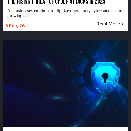
THE RISING THREAT OF CYBER ATTACKS IN 2025
As businesses continue to digitize operations, cyber attacks are
growing…
Read More
8
Feb, 26