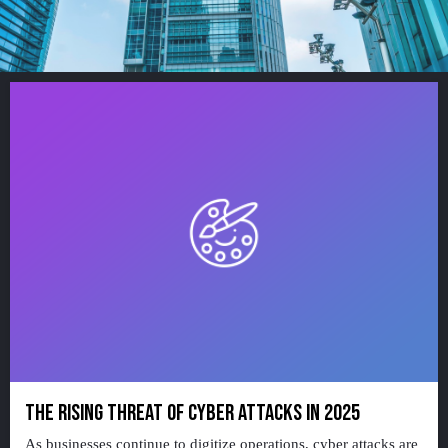
THE RISING THREAT OF CYBER ATTACKS IN 2025
As businesses continue to digitize operations, cyber attacks are