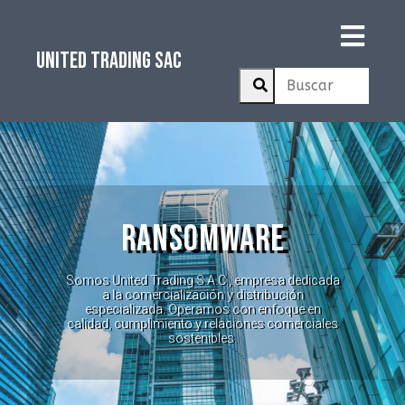
UNITED TRADING SAC
RANSOMWARE
Somos United Trading S.A.C., empresa dedicada
a la comercialización y distribución
especializada. Operamos con enfoque en
calidad, cumplimiento y relaciones comerciales
sostenibles.