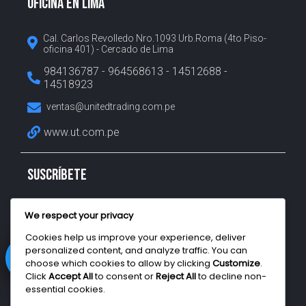
OFICINA EN LIMA
Cal. Carlos Revolledo Nro.1093 Urb.Roma (4to Piso-
oficina 401) - Cercado de Lima
984136787 - 964568613 - 14512688 -
14518923
ventas@unitedtrading.com.pe
www.ut.com.pe
SUSCRÍBETE
Suscríbete para recibir nuestras últimas noticias, nos
We respect your privacy
aseguramos de no enviar spam a tu bandeja de entrada.
Cookies help us improve your experience, deliver
personalized content, and analyze traffic. You can
choose which cookies to allow by clicking
Customize
.
Click
Accept All
to consent or
Reject All
to decline non-
Enviar
essential cookies.