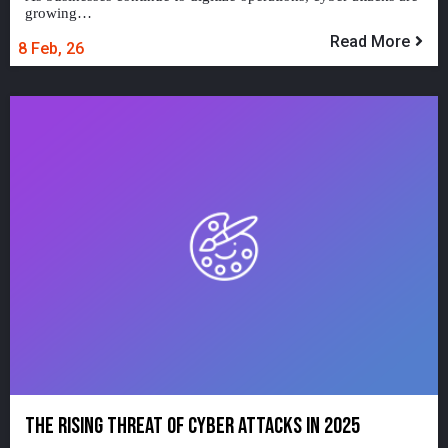
growing…
Read More
8
Feb, 26
THE RISING THREAT OF CYBER ATTACKS IN 2025