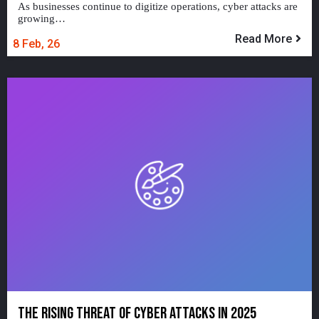
As businesses continue to digitize operations, cyber attacks are
growing…
Read More
8
Feb, 26
THE RISING THREAT OF CYBER ATTACKS IN 2025