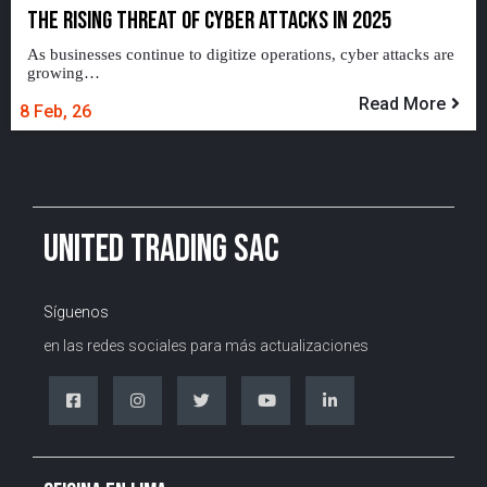
THE RISING THREAT OF CYBER ATTACKS IN 2025
As businesses continue to digitize operations, cyber attacks are
growing…
Read More
8
Feb, 26
UNITED TRADING SAC
Síguenos
en las redes sociales para más actualizaciones